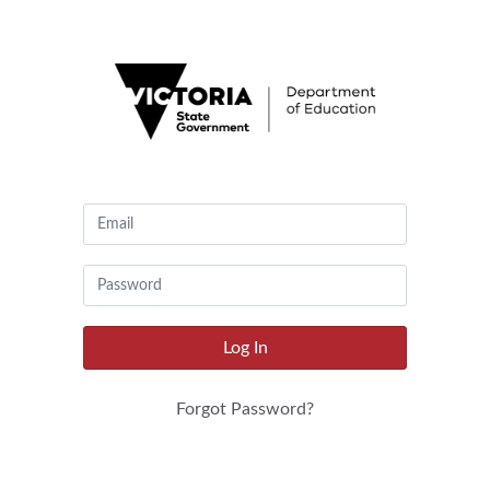
Canvas
by
Instructure
Log In
Forgot Password?